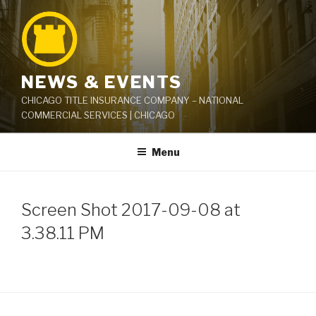
Skip
to
content
NEWS & EVENTS
CHICAGO TITLE INSURANCE COMPANY – NATIONAL
COMMERCIAL SERVICES | CHICAGO
Menu
Screen Shot 2017-09-08 at
3.38.11 PM