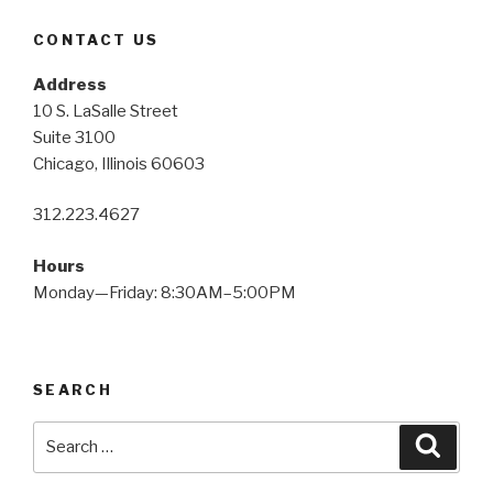
CONTACT US
Address
10 S. LaSalle Street
Suite 3100
Chicago, Illinois 60603
312.223.4627
Hours
Monday—Friday: 8:30AM–5:00PM
SEARCH
Search
Searc
for: