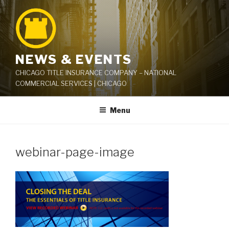
Skip
to
content
NEWS & EVENTS
CHICAGO TITLE INSURANCE COMPANY – NATIONAL
COMMERCIAL SERVICES | CHICAGO
Menu
webinar-page-image