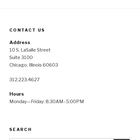
CONTACT US
Address
10 S. LaSalle Street
Suite 3100
Chicago, Illinois 60603
312.223.4627
Hours
Monday—Friday: 8:30AM–5:00PM
SEARCH