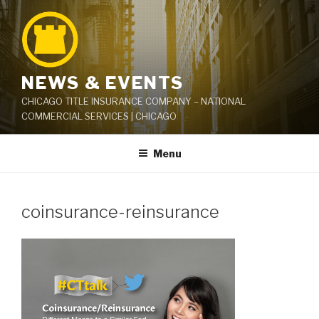
Skip
to
content
NEWS & EVENTS
CHICAGO TITLE INSURANCE COMPANY – NATIONAL
COMMERCIAL SERVICES | CHICAGO
Menu
coinsurance-reinsurance