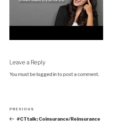
Leave a Reply
You must be
logged in
to post a comment.
Post
Previous
PREVIOUS
navigation
Post
#CTtalk: Coinsurance/Reinsurance