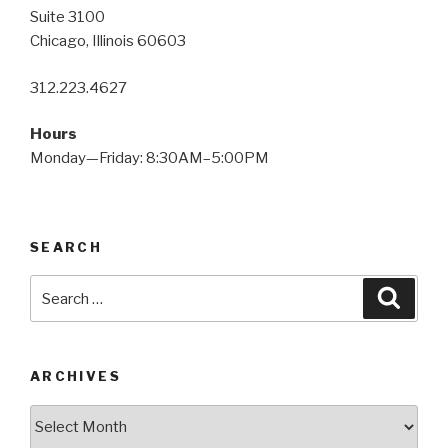
Suite 3100
Chicago, Illinois 60603
312.223.4627
Hours
Monday—Friday: 8:30AM–5:00PM
SEARCH
Search
Searc
for:
ARCHIVES
Archives