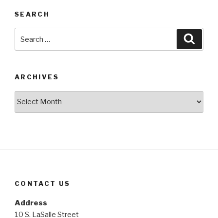
SEARCH
Search
Searc
for:
ARCHIVES
Archives
CONTACT US
Address
10 S. LaSalle Street