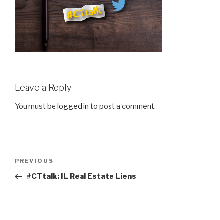
Leave a Reply
You must be
logged in
to post a comment.
Post
Previous
PREVIOUS
navigation
Post
#CTtalk: IL Real Estate Liens