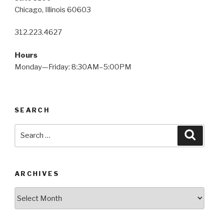
Chicago, Illinois 60603
312.223.4627
Hours
Monday—Friday: 8:30AM–5:00PM
SEARCH
Search
Searc
for:
ARCHIVES
Archives