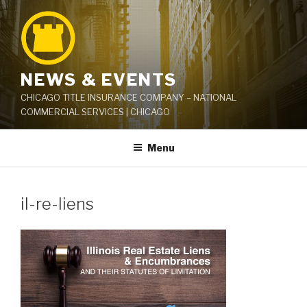
Skip
to
content
NEWS & EVENTS
CHICAGO TITLE INSURANCE COMPANY – NATIONAL
COMMERCIAL SERVICES | CHICAGO
Menu
il-re-liens