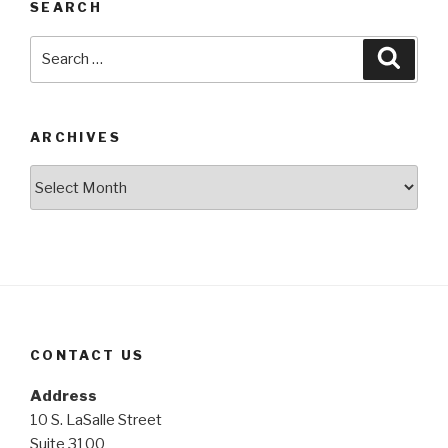
SEARCH
Search
Searc
for:
ARCHIVES
Archives
CONTACT US
Address
10 S. LaSalle Street
Suite 3100