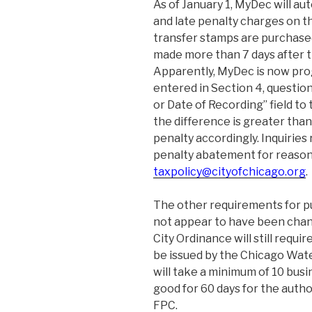
As of January 1, MyDec will au
and late penalty charges on t
transfer stamps are purchase
made more than 7 days after th
Apparently, MyDec is now pr
entered in Section 4, question
or Date of Recording” field to
the difference is greater than
penalty accordingly. Inquiries
penalty abatement for reason
taxpolicy@cityofchicago.org
.
The other requirements for p
not appear to have been chang
City Ordinance will still requir
be issued by the Chicago Wat
will take a minimum of 10 busi
good for 60 days for the autho
FPC.