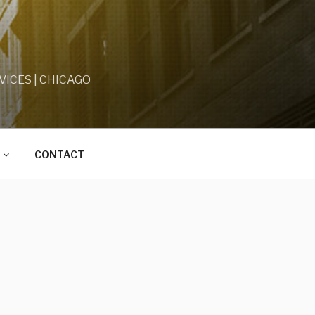
ICES | CHICAGO
CONTACT