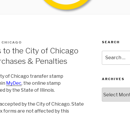
SEARCH
S CHICAGO
to the City of Chicago
Search
rchases & Penalties
for:
City of Chicago transfer stamp
ARCHIVES
hin
MyDec
, the online stamp
 by the State of Illinois.
Archives
 accepted by the City of Chicago. State
ax forms are not affected by this