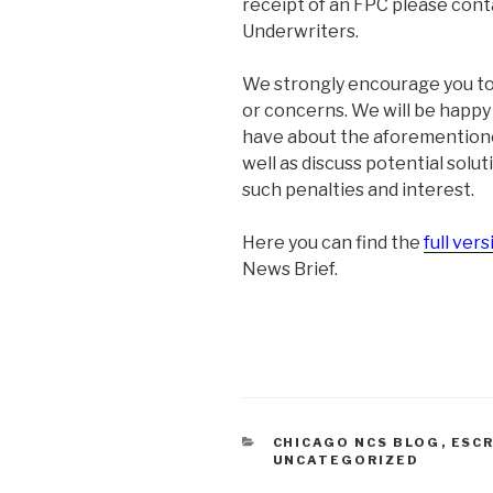
receipt of an FPC please cont
Underwriters.
We strongly encourage you to 
or concerns. We will be happ
have about the aforementione
well as discuss potential solut
such penalties and interest.
Here you can find the
full vers
News Brief.
CATEGORIES
CHICAGO NCS BLOG
,
ESC
UNCATEGORIZED