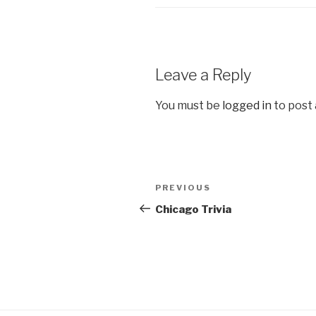
Leave a Reply
You must be
logged in
to post
Post
Previous
PREVIOUS
navigation
Post
Chicago Trivia