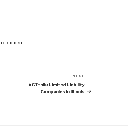
 a comment.
NEXT
Next
Post
#CTtalk: Limited Liability
Companies in Illinois