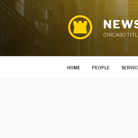
Skip
to
content
NEWS
CHICAGO TIT
HOME
PEOPLE
SERVIC