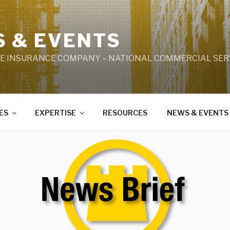
 & EVENTS
LE INSURANCE COMPANY – NATIONAL COMMERCIAL SERV
ES
EXPERTISE
RESOURCES
NEWS & EVENTS