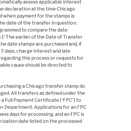
tomatically assess applicable interest
he declaration at the time Chicago
d when payment for the stamps is
e date of the transfer in question.
ogrammed to compare the date
 1“The earlier of the Date of Transfer
 the date stamps are purchased and, if
 7 days, charge interest and late
 regarding this process or requests for
able cause should be directed to
urchasing a Chicago transfer stamp do
ed. All transfers as defined under the
e a Full Payment Certificate (“FPC”) to
er Department. Applications for an FPC
ness days for processing, and an FPC is
rization date listed on the processed