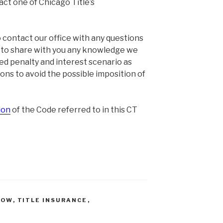
act one of Chicago Title’s
contact our office with any questions
y to share with you any knowledge we
d penalty and interest scenario as
ions to avoid the possible imposition of
ion
of the Code referred to in this CT
ROW
,
TITLE INSURANCE
,